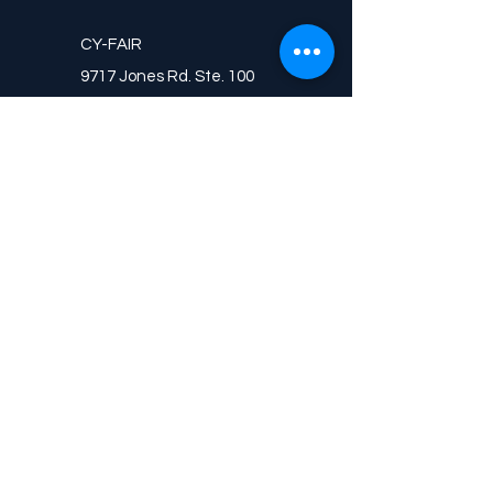
CY-FAIR
9717 Jones Rd. Ste. 100
Houston, TX 77065
WOODLANDS
9001 Forest Crossing Dr. Ste. D
The Woodlands, TX 77384
CONTACT
CALL
(713)-568-6095
(713)-965-4091
FAX