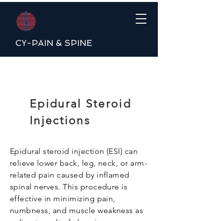
CY-PAIN & SPINE
Epidural Steroid
Injections
Epidural steroid injection (ESI) can
relieve lower back, leg, neck, or arm-
related pain caused by inflamed
spinal nerves. This procedure is
effective in minimizing pain,
numbness, and muscle weakness as