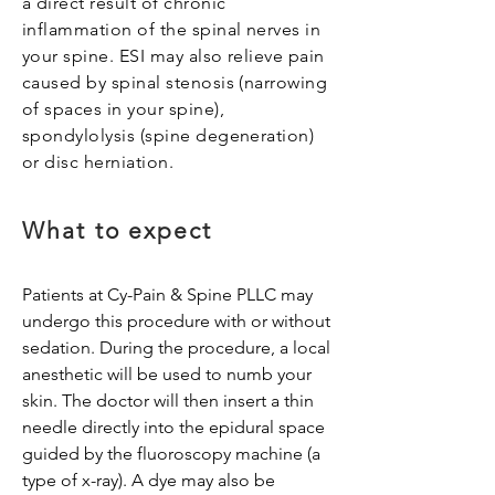
a direct result of chronic
inflammation of the spinal nerves in
your spine. ESI may also relieve pain
caused by spinal stenosis (narrowing
of spaces in your spine),
spondylolysis (spine degeneration)
or disc herniation.
What to expect
Patients at Cy-Pain & Spine PLLC may
undergo this procedure with or without
sedation. During the procedure, a local
anesthetic will be used to numb your
skin. The doctor will then insert a thin
needle directly into the epidural space
guided by the fluoroscopy machine (a
type of x-ray). A dye may also be