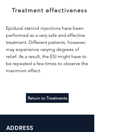
Treatment effectiveness
Epidural steroid injections have been
performed as a very safe and effective
treatment. Different patients, however,
may experience varying degrees of
relief. As a result, the ESI might have to
be repeated a few times to observe the
maximum effect.
Return to Treatments
ADDRESS