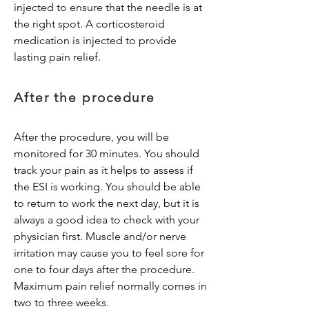
injected to ensure that the needle is at
the right spot. A corticosteroid
medication is injected to provide
lasting pain relief.
After the procedure
After the procedure, you will be
monitored for 30 minutes. You should
track your pain as it helps to assess if
the ESI is working. You should be able
to return to work the next day, but it is
always a good idea to check with your
physician first. Muscle and/or nerve
irritation may cause you to feel sore for
one to four days after the procedure.
Maximum pain relief normally comes in
two to three weeks.