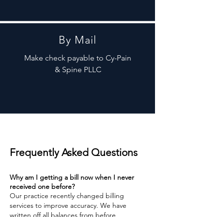
By Mail
Make check payable to Cy-Pain
& Spine PLLC
Frequently Asked Questions
Why am I getting a bill now when I never
received one before?
Our practice recently changed billing
services to improve accuracy. We have
written off all balances from before