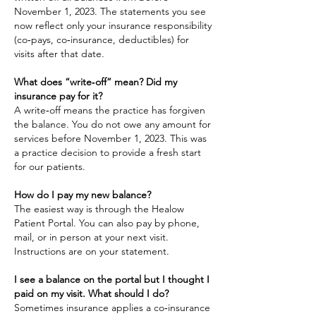
November 1, 2023. The statements you see
now reflect only your insurance responsibility
(co‑pays, co‑insurance, deductibles) for
visits after that date.
What does “write‑off” mean? Did my
insurance pay for it?
A write‑off means the practice has forgiven
the balance. You do not owe any amount for
services before November 1, 2023. This was
a practice decision to provide a fresh start
for our patients.
How do I pay my new balance?
The easiest way is through the Healow
Patient Portal. You can also pay by phone,
mail, or in person at your next visit.
Instructions are on your statement.
I see a balance on the portal but I thought I
paid on my visit. What should I do?
Sometimes insurance applies a co‑insurance