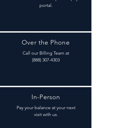
portal.
Over the Phone
Call our Billing Team at
(888) 307-4303
In-Person
Pay your balance at your next
visit with us.