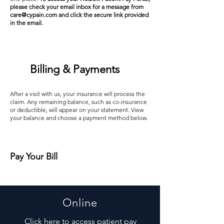
please check your email inbox for a message from
care@cypain.com
and click the secure link provided
in the email.
Billing & Payments
After a visit with us, your insurance will process the
claim. Any remaining balance, such as co-insurance
or deductible, will appear on your statement. View
your balance and choose a payment method below.
Pay Your Bill
Online
Click here to access patient pay