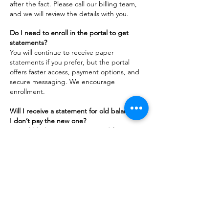
after the fact. Please call our billing team,
and we will review the details with you.
Do I need to enroll in the portal to get
statements?
You will continue to receive paper
statements if you prefer, but the portal
offers faster access, payment options, and
secure messaging. We encourage
enrollment.
Will I receive a statement for old balances if
I don’t pay the new one?
No. Old balances were removed from our
system. Only charges from November 1,
2023, onward will appear on future
statements.
ADDRESS