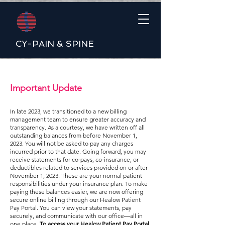
CY-PAIN & SPINE
Important Update
In late 2023, we transitioned to a new billing
management team to ensure greater accuracy and
transparency. As a courtesy, we have written off all
outstanding balances from before November 1,
2023. You will not be asked to pay any charges
incurred prior to that date. Going forward, you may
receive statements for co‑pays, co‑insurance, or
deductibles related to services provided on or after
November 1, 2023. These are your normal patient
responsibilities under your insurance plan. To make
paying these balances easier, we are now offering
secure online billing through our Healow Patient
Pay Portal. You can view your statements, pay
securely, and communicate with our office—all in
one place.
To access your Healow Patient Pay Portal,